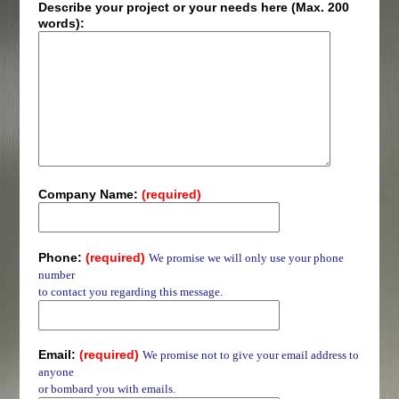
Describe your project or your needs here (Max. 200
words):
Company Name:
(required)
Phone:
(required)
We promise we will only use your phone
number
to contact you regarding this message.
Email:
(required)
We promise not to give your email address to
anyone
or bombard you with emails.