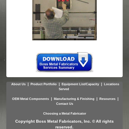
|
|
|
About Us
Product Portfolio
Equipment List/Capacity
Locations
Served
|
|
|
OEM Metal Components
Manufacturing & Finishing
Resources
Contact Us
Choosing a Metal Fabricator
Copyright Boss Metal Fabricators, Inc. © All rights
reserved.