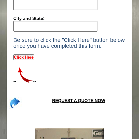
City and State:
Be sure to click the "Click Here" button below
once you have completed this form.
--
--
REQUEST A QUOTE NOW