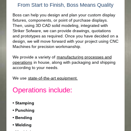
From Start to Finish, Boss Means Quality
Boss can help you design and plan your custom display
fixtures, components, or point of purchase displays.
Then, using 3D CAD solid modeling, integrated with
Striker Sofware, we can provide drawings, quotations
and prototypes as required. Once you have decided on a
design, we will move forward with your project using CNC
Machines for precision workmanship.
We provide a variety of
manufacturing processes and
operations
in house, along with packaging and shipping
according to your needs.
We use
state-of-the-art equipment.
Operations include:
• Stamping
• Punching
• Bending
• Welding