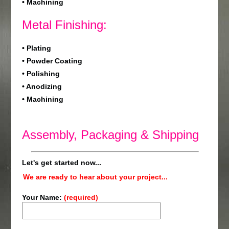
• Machining
Metal Finishing:
• Plating
• Powder Coating
• Polishing
• Anodizing
• Machining
Assembly, Packaging & Shipping
Let's get started now...
We are ready to hear about your project...
Your Name:
(required)