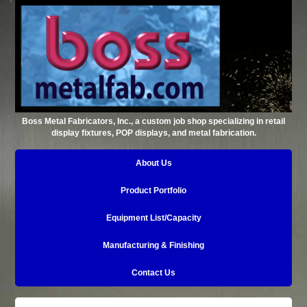
Boss Metal Fabricators, Inc., a custom job shop specializing in retail
display fixtures, POP displays, and metal fabrication.
About Us
Product Portfolio
Equipment List/Capacity
Manufacturing & Finishing
Contact Us